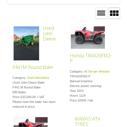
Used
John
Deere
Honda TRX420FM2-
P
F441M Round Baler
Category:
All Terrain Vehicles
TRX420FM2-P
Category:
Used Machinery
Manual Gearbox
Used John Deere Baler
Electric power steering
F441 M Round Baler
Year 2023
690 Bales
Hours 1124
Price £20,000.00 + VAT
Price £6000 +Vat
Please note this baler has been
reduced in price.
MAXXIS ATV
TYRES