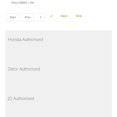
Price £6800 + Vat
2
Next
End
Start
Prev
1
Honda Authorised
Zetor Authorised
JD Authorised