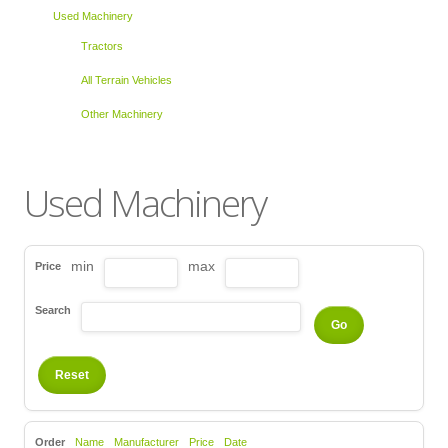
Used Machinery
Tractors
All Terrain Vehicles
Other Machinery
Used Machinery
min
max
Price
Search
Order
Name
Manufacturer
Price
Date