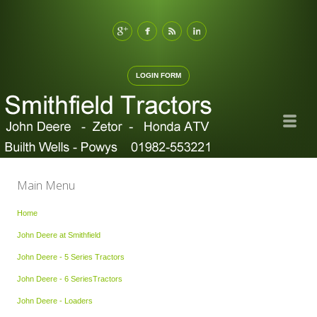
LOGIN FORM
Main Menu
Home
John Deere at Smithfield
John Deere - 5 Series Tractors
John Deere - 6 SeriesTractors
John Deere - Loaders