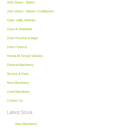
John Deere - Balers
John Deere - Mower Conditioners
Gator Utility Vehicles
Zetor At Smithfield
Zetor Proxima & Major
Zetor Forterra
Honda All Terrain Vehicles
General Machinery
Service & Parts
New-Machinery
Used Machinery
Contact Us
Latest Stock
New Machinery