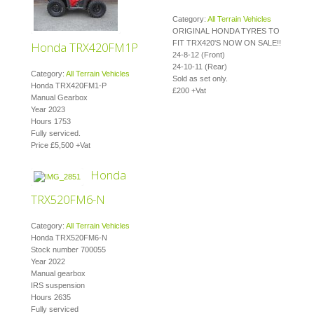
Category:
All Terrain Vehicles
ORIGINAL HONDA TYRES TO
FIT TRX420'S NOW ON SALE!!
Honda TRX420FM1P
24-8-12 (Front)
24-10-11 (Rear)
Category:
All Terrain Vehicles
Sold as set only.
Honda TRX420FM1-P
£200 +Vat
Manual Gearbox
Year 2023
Hours 1753
Fully serviced.
Price £5,500 +Vat
Honda
TRX520FM6-N
Category:
All Terrain Vehicles
Honda TRX520FM6-N
Stock number 700055
Year 2022
Manual gearbox
IRS suspension
Hours 2635
Fully serviced