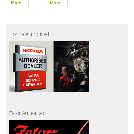
More...
More...
Honda Authorised
Zetor Authorised