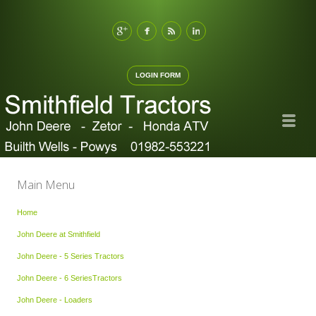
LOGIN FORM
Main Menu
Home
John Deere at Smithfield
John Deere - 5 Series Tractors
John Deere - 6 SeriesTractors
John Deere - Loaders