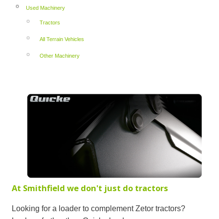
Used Machinery
Tractors
All Terrain Vehicles
Other Machinery
At Smithfield we don't just do tractors
Looking for a loader to complement Zetor tractors?