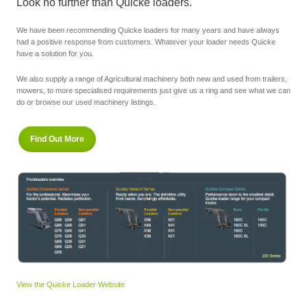
Look no further than Quicke loaders.
We have been recommending Quicke loaders for many years and have always
had a positive response from customers. Whatever your loader needs Quicke
have a solution for you.
We also supply a range of Agricultural machinery both new and used from trailers,
mowers, to more specialised requirements just give us a ring and see what we can
do or browse our used machinery listings.
Find Out More
View the Quicke Loader Website