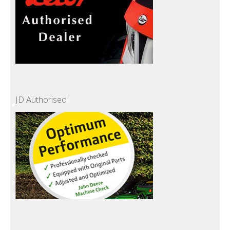
JD Authorised