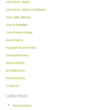
John Deere - Balers
John Deere - Mower Conditioners
Gator Utility Vehicles
Zetor At Smithfield
Zetor Proxima & Major
Zetor Forterra
Honda All Terrain Vehicles
General Machinery
Service & Parts
New-Machinery
Used Machinery
Contact Us
Latest Stock
New Machinery