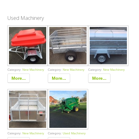
Used Machinery
Category:
New Machinery
Category:
New Machinery
Category:
New Machinery
More...
More...
More...
Category:
New Machinery
Category:
Used Machinery