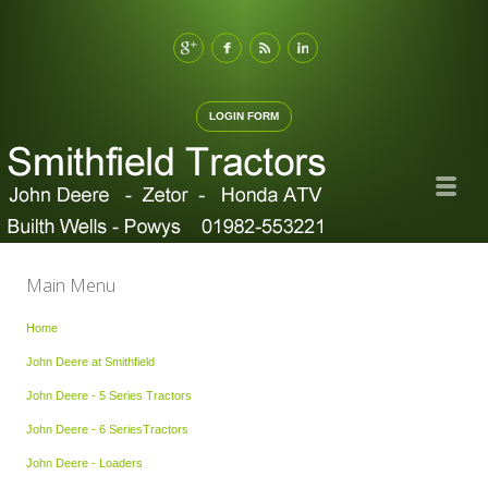
LOGIN FORM
Main Menu
Home
John Deere at Smithfield
John Deere - 5 Series Tractors
John Deere - 6 SeriesTractors
John Deere - Loaders