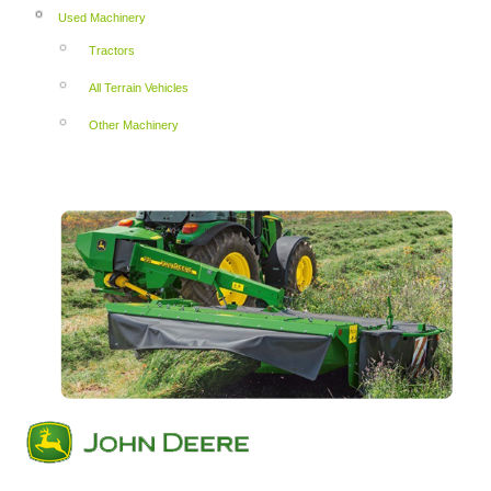
Used Machinery
Tractors
All Terrain Vehicles
Other Machinery