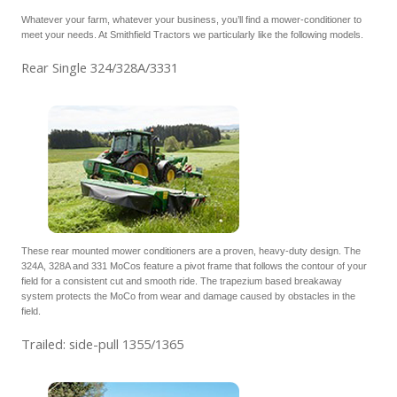
Whatever your farm, whatever your business, you’ll find a mower-conditioner to
meet your needs. At Smithfield Tractors we particularly like the following models.
Rear Single 324/328A/3331
These rear mounted mower conditioners are a proven, heavy-duty design. The
324A, 328A and 331 MoCos feature a pivot frame that follows the contour of your
field for a consistent cut and smooth ride. The trapezium based breakaway
system protects the MoCo from wear and damage caused by obstacles in the
field.
Trailed: side-pull 1355/1365