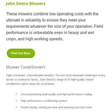
John Deere Mowers
These mowers combine low operating costs with the
ultimate in reliability to ensure they meet your
requirements whatever the size of your operation. Field
performance is unbeatable even in heavy and wet
crops, and high working speeds.
Find Out More
Mower Conditioners
Tight schedules. Unpredictable weather. The two most important challenges every
farmer or contractor faces. John Deere’s range of 14 high-quality mower
conditioners takes away the uncertainty.
Uncompromising build quality and high performance cutting
High performance conditioning system
Faster drying, saving you time and lowering your fuel costs