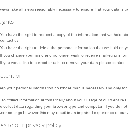
lways take all steps reasonably necessary to ensure that your data is tr
ights
You have the right to request a copy of the information that we hold abo
contact us.
You have the right to delete the personal information that we hold on y
If you change your mind and no longer wish to receive marketing infor
If you would like to correct or ask us remove your data please contact 
Retention
eep your personal information no longer than is necessary and only for 
so collect information automatically about your usage of our website 
o collect data regarding your browser type and computer. If you do not
ser settings however this may resuit in an impaired experience of our 
s to our privacy policy