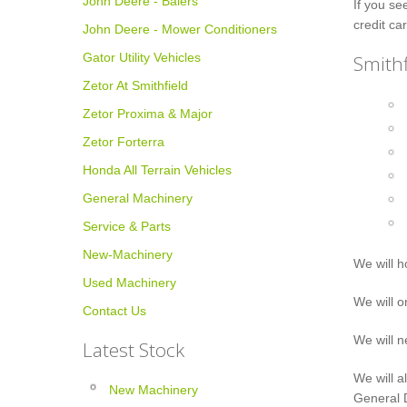
John Deere - Balers
If you se
credit car
John Deere - Mower Conditioners
Gator Utility Vehicles
Smithf
Zetor At Smithfield
Zetor Proxima & Major
Zetor Forterra
Honda All Terrain Vehicles
General Machinery
Service & Parts
New-Machinery
We will h
Used Machinery
We will o
Contact Us
We will n
Latest Stock
We will a
New Machinery
General D