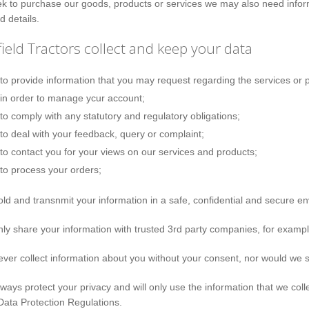
ek to purchase our goods, products or services we may also need informa
d details.
ield Tractors collect and keep your data
to provide information that you may request regarding the services or p
in order to manage ycur account;
to comply with any statutory and regulatory obligations;
to deal with your feedback, query or complaint;
to contact you for your views on our services and products;
to process your orders;
old and transnmit your information in a safe, confidential and secure e
nly share your information with trusted 3rd party companies, for exa
ever collect information about you without your consent, nor would we s
lways protect your privacy and will only use the information that we col
ata Protection Regulations.