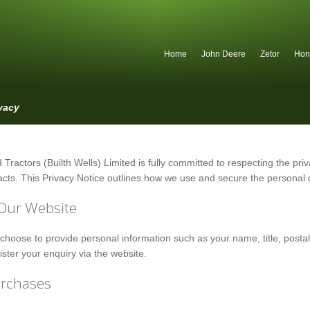
Home
John Deere
Zetor
Hon
vacy
 Tractors (Builth Wells) Limited is fully committed to respecting the priva
cts. This Privacy Notice outlines how we use and secure the personal d
Our Website
hoose to provide personal information such as your name, title, post
gister your enquiry via the website.
urchases