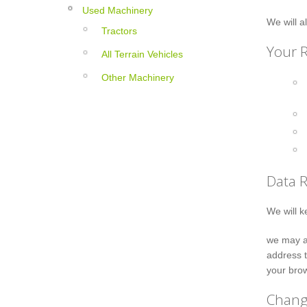
Used Machinery
We will a
Tractors
Your R
All Terrain Vehicles
Other Machinery
Data 
We will k
we may al
address t
your brow
Change