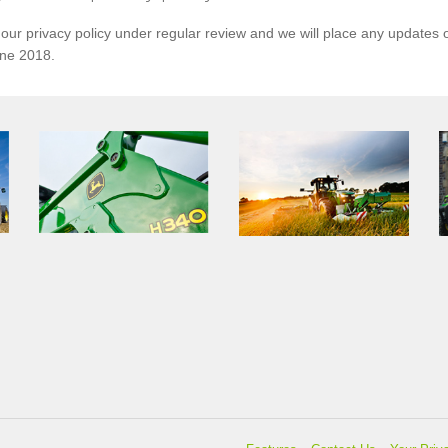
ur privacy policy under regular review and we will place any updates o
une 2018.