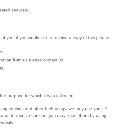
eated securely.
ut you. if you would iike to receive a copy of this please
ou.
mation from us please contact us.
us.
the purpose for which it was collected.
using cookies and other technology. we may use your IP
 want to receive cookies, you may reject them by using
website