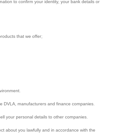
tion to confirm your identity, your bank details or
roducts that we offer;
nvironment.
mple DVLA, manufacturers and finance companies.
ell your personal details to other companies.
lect about you lawfully and in accordance with the