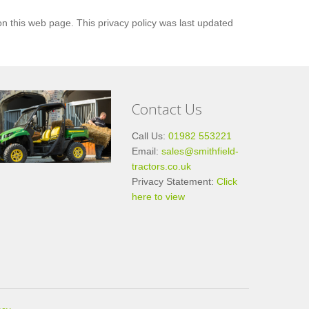
n this web page. This privacy policy was last updated
Contact Us
Call Us:
01982 553221
Email:
sales@smithfield-
tractors.co.uk
Privacy Statement:
Click
here to view