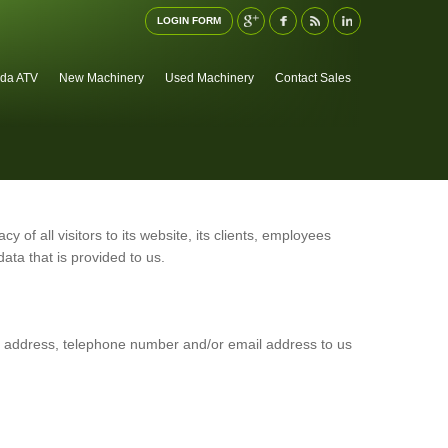
LOGIN FORM
da ATV
New Machinery
Used Machinery
Contact Sales
cy of all visitors to its website, its clients, employees
ata that is provided to us.
al address, telephone number and/or email address to us