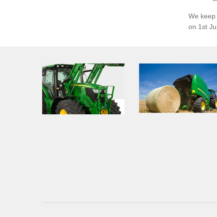
We keep o
on 1st J