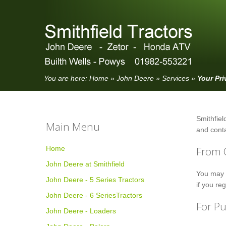
You are here:
Home
»
John Deere
»
Services
»
Your Pri
Smithfield
Main Menu
and conta
Home
From 
John Deere at Smithfield
You may c
John Deere - 5 Series Tractors
if you re
John Deere - 6 SeriesTractors
For P
John Deere - Loaders