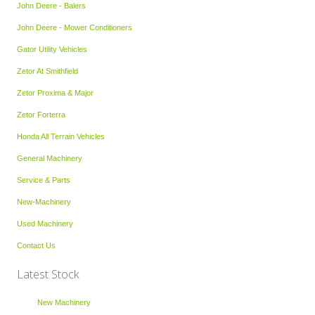
John Deere - Balers
John Deere - Mower Conditioners
Gator Utility Vehicles
Zetor At Smithfield
Zetor Proxima & Major
Zetor Forterra
Honda All Terrain Vehicles
General Machinery
Service & Parts
New-Machinery
Used Machinery
Contact Us
Latest Stock
New Machinery