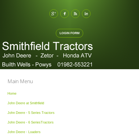
LOGIN FORM
Main Menu
Home
John Deere at Smithfield
John Deere - 5 Series Tractors
John Deere - 6 SeriesTractors
John Deere - Loaders