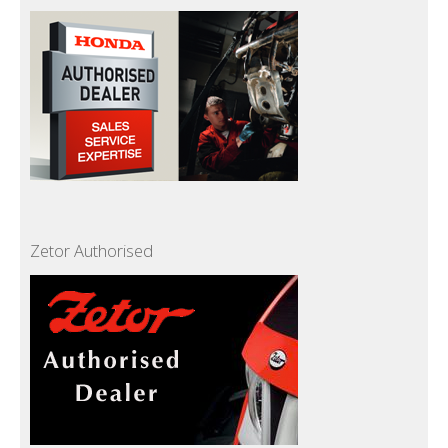
Zetor Authorised