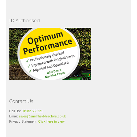
JD Authorised
Contact Us
Call Us:
01982 553221
Email:
sales@smithfield-tractors.co.uk
Privacy Statement:
Click here to view