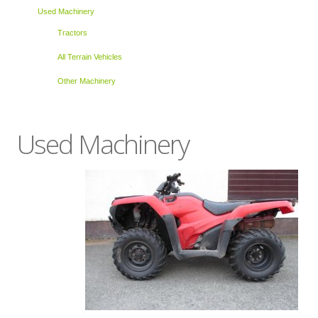
Used Machinery
Tractors
All Terrain Vehicles
Other Machinery
Used Machinery
Ask about this product
Name
*
Email
*