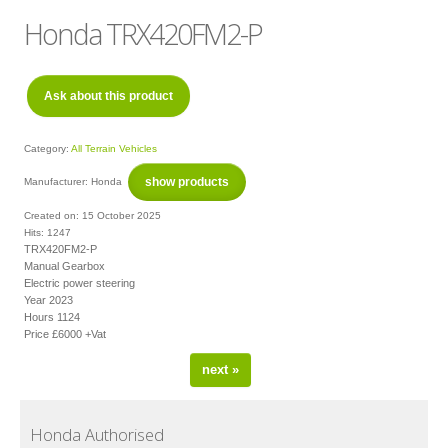
Subject
*
Honda TRX420FM2-P
Message
*
Ask about this product
Category:
All Terrain Vehicles
show products
Manufacturer:
Honda
Created on:
15 October 2025
Hits:
1247
Verification
*
TRX420FM2-P
Manual Gearbox
Electric power steering
Year 2023
Hours 1124
Price £6000 +Vat
next »
Send
Close form
Honda Authorised