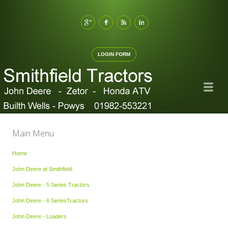
LOGIN FORM
Main Menu
Home
John Deere at Smithfield
John Deere - 5 Series Tractors
John Deere - 6 SeriesTractors
John Deere - Loaders