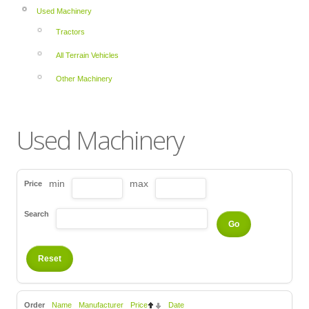
Used Machinery
Tractors
All Terrain Vehicles
Other Machinery
Used Machinery
min
max
Price
Search
Order
Name
Manufacturer
Price
Date