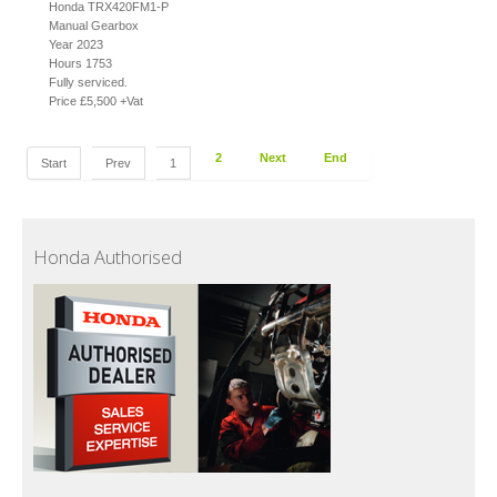
Honda TRX420FM1-P
Manual Gearbox
Year 2023
Hours 1753
Fully serviced.
Price £5,500 +Vat
2
Next
End
Start
Prev
1
Honda Authorised