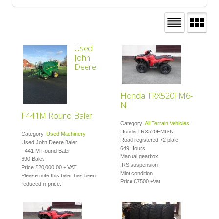
Used
John
Deere
Honda TRX520FM6-
N
F441M Round Baler
Category:
All Terrain Vehicles
Honda TRX520FM6-N
Category:
Used Machinery
Road registered 72 plate
Used John Deere Baler
649 Hours
F441 M Round Baler
Manual gearbox
690 Bales
IRS suspension
Price £20,000.00 + VAT
Mint condition
Please note this baler has been
Price £7500 +Vat
reduced in price.