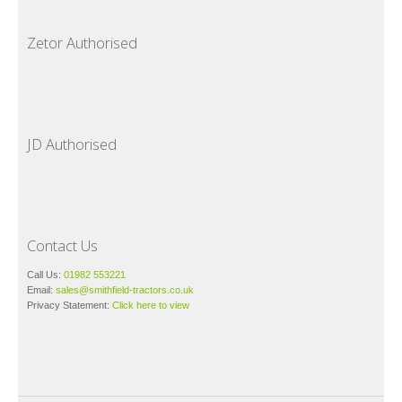
Zetor Authorised
JD Authorised
Contact Us
Call Us:
01982 553221
Email:
sales@smithfield-tractors.co.uk
Privacy Statement:
Click here to view