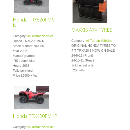
Honda TRX520FM6-
N
MAXXIS ATV TYRES
Category:
All Terrain Vehicles
Category:
All Terrain Vehicles
Honda TRX520FM6-N
ORIGINAL HONDA TYRES TO
Stock number 700055
FIT TRX420'S NOW ON SALE!!
Year 2022
24-8-12 (Front)
Manual gearbox
24-10-11 (Rear)
IRS suspension
Sold as set only.
Hours 2635
£200 +Vat
Fully serviced
Price £6800 + Vat
Honda TRX420FM1P
Category:
All Terrain Vehicles