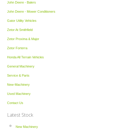
John Deere - Balers
John Deere - Mower Conditioners
Gator Utility Vehicles
Zetor At Smithfield
Zetor Proxima & Major
Zetor Forterra
Honda All Terrain Vehicles
General Machinery
Service & Parts
New-Machinery
Used Machinery
Contact Us
Latest Stock
New Machinery