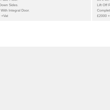
Down Sides.
Lift Off 
With Integral Door.
Complet
 +Vat
£2000 +