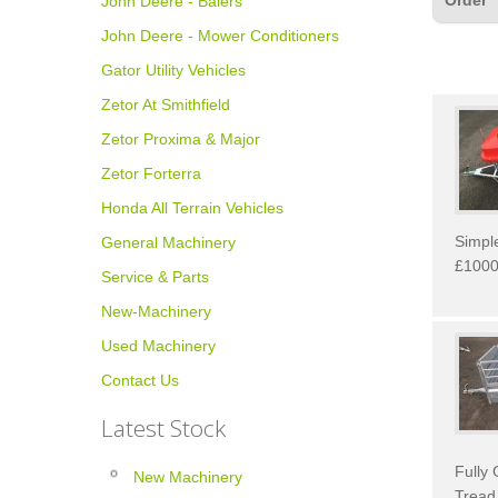
Order
John Deere - Balers
John Deere - Mower Conditioners
Gator Utility Vehicles
Zetor At Smithfield
Zetor Proxima & Major
Zetor Forterra
Honda All Terrain Vehicles
Simple
General Machinery
£1000
Service & Parts
New-Machinery
Used Machinery
Contact Us
Latest Stock
Fully 
New Machinery
Tread 