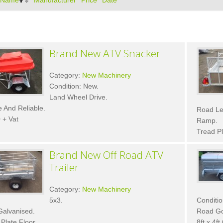
Name
Manufacturer
Price
Date
Brand New ATV Snacker
Category:
New Machinery
Condition: New.
Land Wheel Drive.
 And Reliable.
Road Le
 + Vat
Ramp.
Tread Pl
Brand New Off Road ATV
Trailer
Category:
New Machinery
5x3.
Conditio
Galvanised.
Road Goi
Plate Floor.
8ft x 4ft 