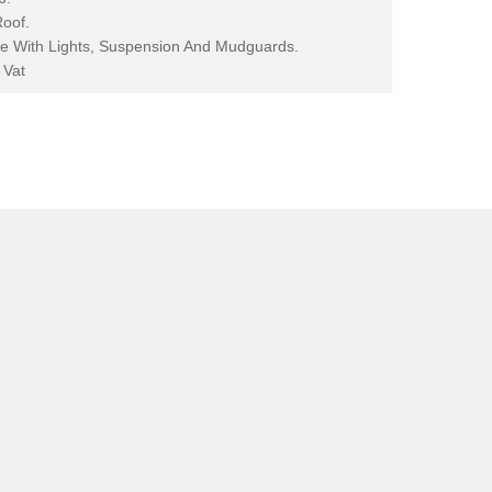
Roof.
e With Lights, Suspension And Mudguards.
 Vat