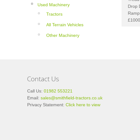
Used Machinery
Drop 
Ramp 
Tractors
£1000
All Terrain Vehicles
Other Machinery
Contact Us
Call Us:
01982 553221
Email:
sales@smithfield-tractors.co.uk
Privacy Statement:
Click here to view