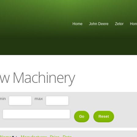
Home
John Deere
Zetor
Hon
w Machinery
min
max