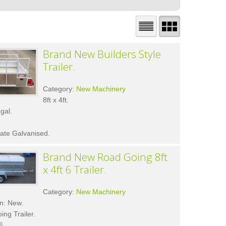
Brand New Builders Style
Trailer.
Category:
New Machinery
8ft x 4ft.
gal.
ate Galvanised.
Brand New Road Going 8ft
x 4ft 6 Trailer.
Category:
New Machinery
n: New.
ng Trailer.
6.