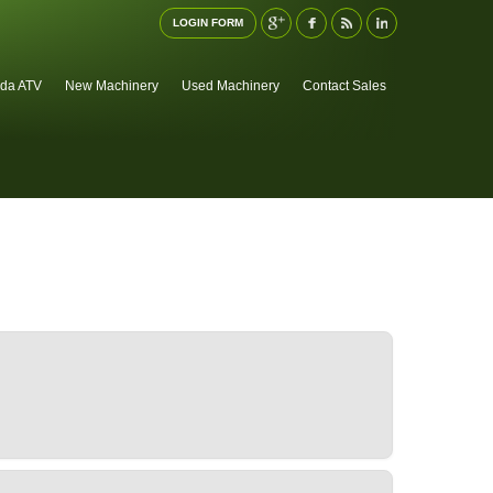
LOGIN FORM
da ATV
New Machinery
Used Machinery
Contact Sales