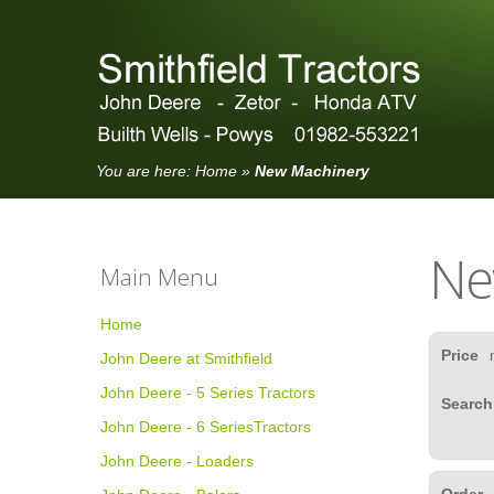
You are here:
Home
»
New Machinery
Ne
Main Menu
Home
Price
John Deere at Smithfield
John Deere - 5 Series Tractors
Search
John Deere - 6 SeriesTractors
John Deere - Loaders